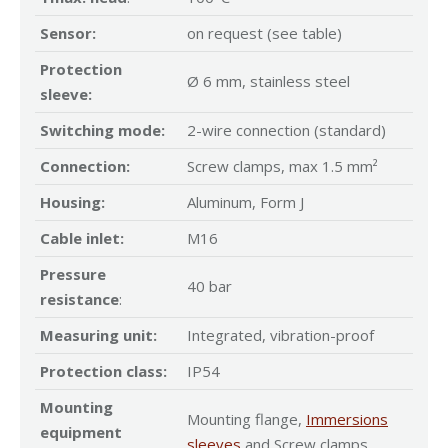
Sensor:
on request (see table)
Protection
Ø 6 mm, stainless steel
sleeve:
Switching mode:
2-wire connection (standard)
Connection:
Screw clamps, max 1.5 mm²
Housing:
Aluminum, Form J
Cable inlet:
M16
Pressure
40 bar
resistance
:
Measuring unit:
Integrated, vibration-proof
Protection class:
IP54
Mounting
Mounting flange,
Immersions
equipment
sleeves
and Screw clamps