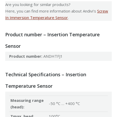
Are you looking for similar products?
Here, you can find more information about Andivi’s
Screw
In Immersion Temperature Sensor
.
Product number – Insertion Temperature
Sensor
Product number:
ANDHTFJ1
Technical Specifications – Insertion
Temperature Sensor
Measuring range
-50 °C … +400 °C
(head):
Tmax. head
:
100°C