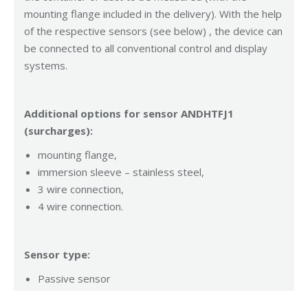
mounting flange included in the delivery). With the help
of the respective sensors (see below) , the device can
be connected to all conventional control and display
systems.
Additional options for sensor ANDHTFJ1
(surcharges):
mounting flange,
immersion sleeve – stainless steel,
3 wire connection,
4 wire connection.
Sensor type:
Passive sensor