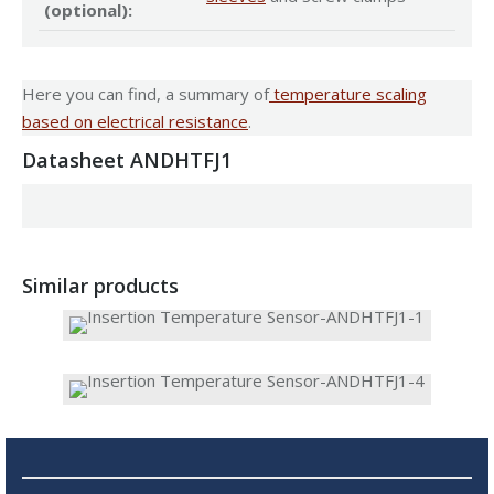
(optional):
Here you can find, a summary of
temperature scaling
based on electrical resistance
.
Datasheet ANDHTFJ1
Similar products