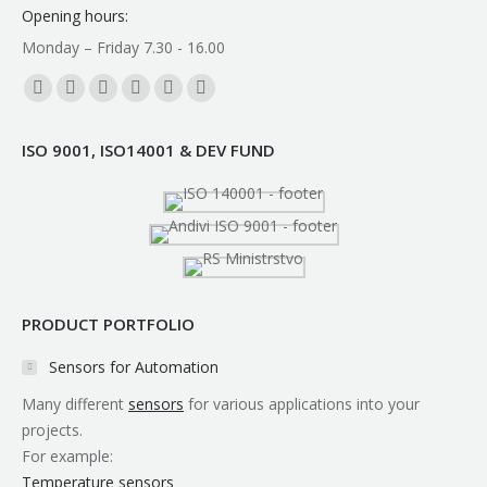
Opening hours:
Monday – Friday 7.30 - 16.00
Find us on:
Facebook
YouTube
Linkedin
Instagram
Mail
Whatsapp
page
page
page
page
page
page
ISO 9001, ISO14001 & DEV FUND
opens
opens
opens
opens
opens
opens
in
in
in
in
in
in
new
new
new
new
new
new
window
window
window
window
window
window
PRODUCT PORTFOLIO
Sensors for Automation
Many different
sensors
for various applications into your
projects.
For example:
Temperature sensors