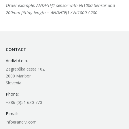
Order example: ANDHTFJ1 sensor with Ni1000-Sensor and
200mm fitting length = ANDHTFJ1 / Ni1000 / 200
CONTACT
Andivi d.o.o.
Zagrebška cesta 102
2000 Maribor
Slovenia
Phone:
+386 (0)51 630 770
E-mail:
info@andivi.com