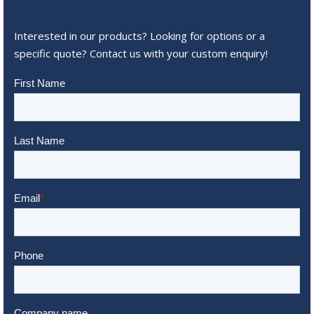
Interested in our products? Looking for options or a
specific quote? Contact us with your custom enquiry!