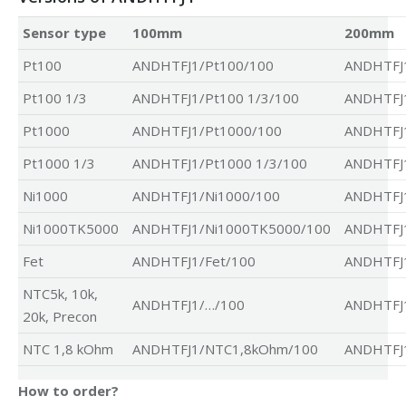
Sensor type
100mm
200mm
Pt100
ANDHTFJ1/Pt100/100
ANDHTFJ
Pt100 1/3
ANDHTFJ1/Pt100 1/3/100
ANDHTFJ1
Pt1000
ANDHTFJ1/Pt1000/100
ANDHTFJ
Pt1000 1/3
ANDHTFJ1/Pt1000 1/3/100
ANDHTFJ1
Ni1000
ANDHTFJ1/Ni1000/100
ANDHTFJ1
Ni1000TK5000
ANDHTFJ1/Ni1000TK5000/100
ANDHTFJ
Fet
ANDHTFJ1/Fet/100
ANDHTFJ1
NTC5k, 10k,
ANDHTFJ1/…/100
ANDHTFJ
20k, Precon
NTC 1,8 kOhm
ANDHTFJ1/NTC1,8kOhm/100
ANDHTFJ
How to order?