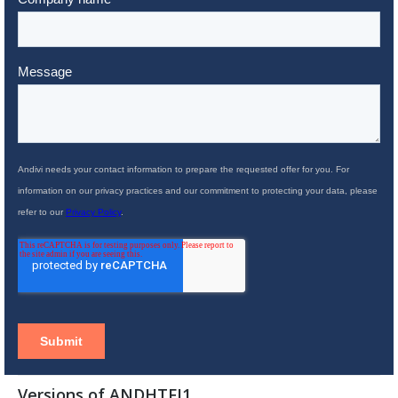
Versions of ANDHTFJ1