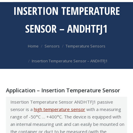
INSERTION TEMPERATURE
SENSOR – ANDHTFJ1
You are here:
Home
Sensors
Temperature Sensors
Insertion Temperature Sensor – ANDHTFJ1
Application – Insertion Temperature Sensor
Insertion Temperature Sensor ANDHTFJ1 passive
sensor is a
high temperature sensor
with a measuring
range of -50°C … +400°C. The device is equipped with
an internal measuring unit and can easily be mounted on
the container or duct to be measured (with the