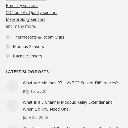
Humidity sensors
CO2 and Air Quality sensors
Meteorology sensors
and many more.
Thermostats & Room Units
Modbus Sensors
Bacnet Sensors
LATEST BLOG POSTS
What Are Modbus RTU Vs TCP Sensor Differences?
July 15, 2026
What Is a 5 Channel Modbus Relay Extender and
When Do You Need One?
June 22, 2026