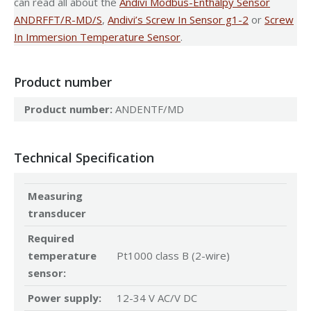
can read all about the
Andivi Modbus-Enthalpy Sensor
ANDRFFT/R-MD/S
,
Andivi’s Screw In Sensor g1-2
or
Screw
In Immersion Temperature Sensor
.
Product number
Product number:
ANDENTF/MD
Technical Specification
Measuring
transducer
Required
temperature
Pt1000 class B (2-wire)
sensor:
Power supply:
12-34 V AC/V DC