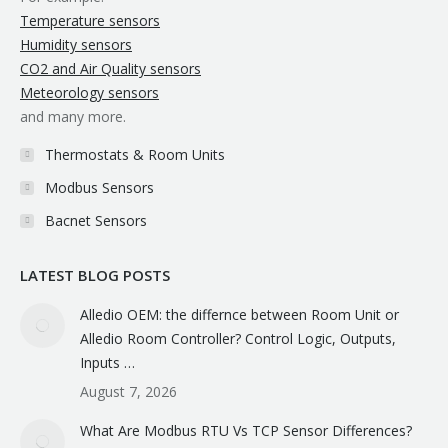
Temperature sensors
Humidity sensors
CO2 and Air Quality sensors
Meteorology sensors
and many more.
Thermostats & Room Units
Modbus Sensors
Bacnet Sensors
LATEST BLOG POSTS
Alledio OEM: the differnce between Room Unit or
Alledio Room Controller? Control Logic, Outputs,
Inputs …
August 7, 2026
What Are Modbus RTU Vs TCP Sensor Differences?