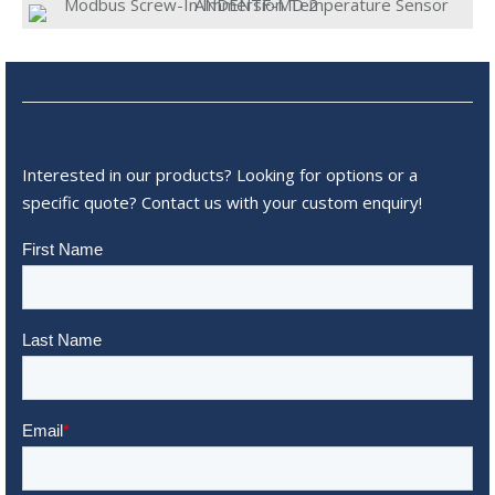
Interested in our products? Looking for options or a
specific quote? Contact us with your custom enquiry!