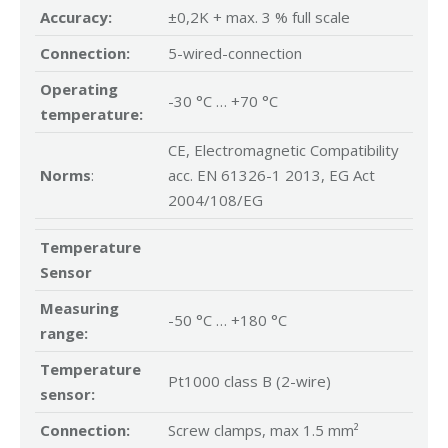
Accuracy:
±0,2K + max. 3 % full scale
Connection:
5-wired-connection
Operating
-30 °C … +70 °C
temperature:
CE, Electromagnetic Compatibility
Norms
:
acc. EN 61326-1 2013, EG Act
2004/108/EG
Temperature
Sensor
Measuring
-50 °C … +180 °C
range:
Temperature
Pt1000 class B (2-wire)
sensor:
Connection:
Screw clamps, max 1.5 mm²