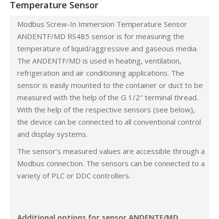
Temperature Sensor
Modbus Screw-In Immersion Temperature Sensor
ANDENTF/MD RS485 sensor is for measuring the
temperature of liquid/aggressive and gaseous media.
The ANDENTF/MD is used in heating, ventilation,
refrigeration and air conditioning applications. The
sensor is easily mounted to the container or duct to be
measured with the help of the G 1/2″ terminal thread.
With the help of the respective sensors (see below),
the device can be connected to all conventional control
and display systems.
The sensor’s measured values are accessible through a
Modbus connection. The sensors can be connected to a
variety of PLC or DDC controllers.
Additional options for sensor ANDENTF/MD