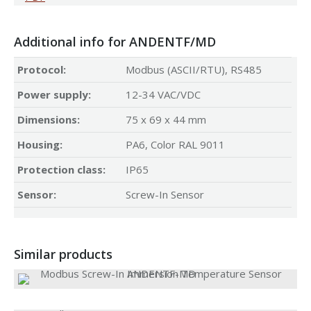
Additional info for ANDENTF/MD
Protocol:
Modbus (ASCII/RTU), RS485
Power supply:
12-34 VAC/VDC
Dimensions:
75 x 69 x 44 mm
Housing:
PA6, Color RAL 9011
Protection class:
IP65
Sensor:
Screw-In Sensor
Similar products