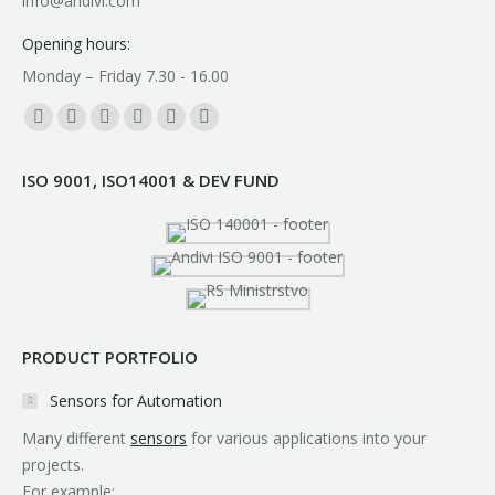
info@andivi.com
Opening hours:
Monday – Friday 7.30 - 16.00
Find us on:
Facebook
YouTube
Linkedin
Instagram
Mail
Whatsapp
page
page
page
page
page
page
ISO 9001, ISO14001 & DEV FUND
opens
opens
opens
opens
opens
opens
in
in
in
in
in
in
new
new
new
new
new
new
window
window
window
window
window
window
PRODUCT PORTFOLIO
Sensors for Automation
Many different
sensors
for various applications into your
projects.
For example: