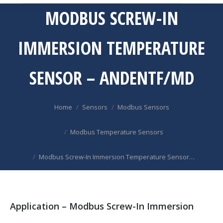
MODBUS SCREW-IN
IMMERSION TEMPERATURE
SENSOR – ANDENTF/MD
You are here:
Home
Sensors
Modbus Sensors
Modbus Temperature Sensors
Modbus Screw-In Immersion Temperature Sensor…
Application – Modbus Screw-In Immersion