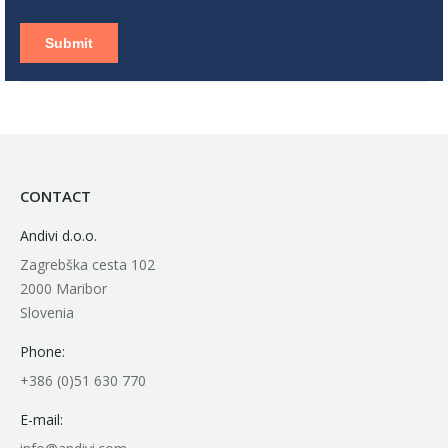
CONTACT
Andivi d.o.o.
Zagrebška cesta 102
2000 Maribor
Slovenia
Phone:
+386 (0)51 630 770
E-mail: