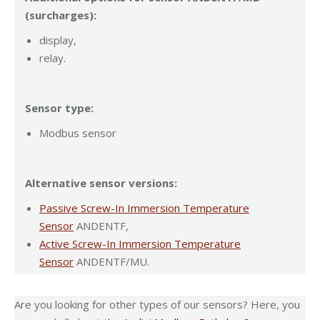
(surcharges):
display,
relay.
Sensor type:
Modbus sensor
Alternative sensor versions:
Passive Screw-In Immersion Temperature
Sensor
ANDENTF,
Active Screw-In Immersion Temperature
Sensor
ANDENTF/MU.
Are you looking for other types of our sensors? Here, you