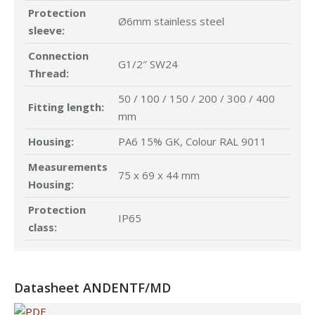
Protection
Ø6mm stainless steel
sleeve:
Connection
G1/2″ SW24
Thread:
50 / 100 / 150 / 200 / 300 / 400
Fitting length:
mm
Housing:
PA6 15% GK, Colour RAL 9011
Measurements
75 x 69 x 44 mm
Housing:
Protection
IP65
class:
Datasheet ANDENTF/MD