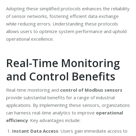
Adopting these simplified protocols enhances the reliability
of sensor networks, fostering efficient data exchange
while reducing errors. Understanding these protocols
allows users to optimize system performance and uphold
operational excellence.
Real-Time Monitoring
and Control Benefits
Real-time monitoring and
control of Modbus sensors
provide substantial benefits for a range of industrial
applications. By implementing these sensors, organizations
can harness real-time analytics to improve
operational
efficiency
. Key advantages include:
Instant Data Access
: Users gain immediate access to