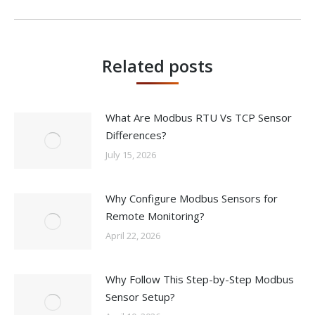
Related posts
What Are Modbus RTU Vs TCP Sensor
Differences?
July 15, 2026
Why Configure Modbus Sensors for
Remote Monitoring?
April 22, 2026
Why Follow This Step-by-Step Modbus
Sensor Setup?