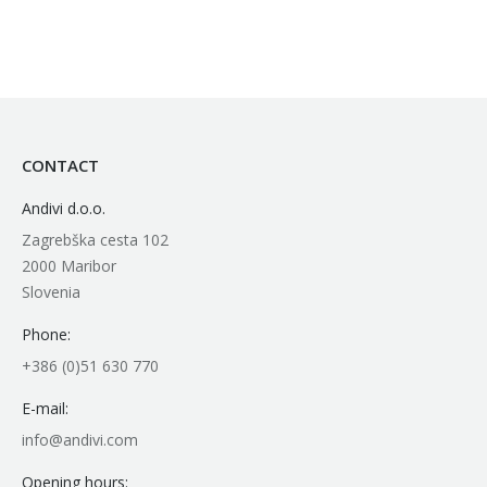
CONTACT
Andivi d.o.o.
Zagrebška cesta 102
2000 Maribor
Slovenia
Phone:
+386 (0)51 630 770
E-mail:
info@andivi.com
Opening hours: