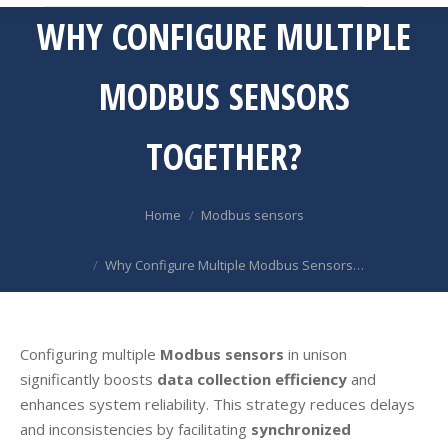
WHY CONFIGURE MULTIPLE
MODBUS SENSORS
TOGETHER?
You are here:
Home
Modbus sensors
Why Configure Multiple Modbus Sensors…
Configuring multiple
Modbus sensors
in unison
significantly boosts
data collection efficiency
and
enhances system reliability. This strategy reduces delays
and inconsistencies by facilitating
synchronized