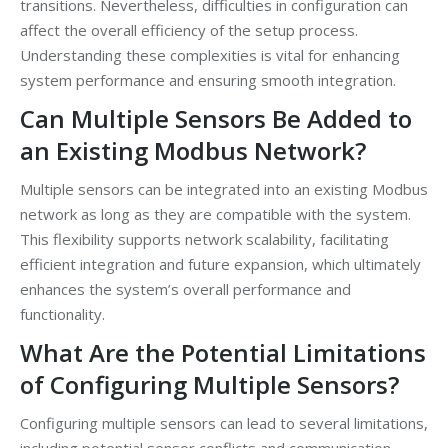
transitions. Nevertheless, difficulties in configuration can
affect the overall efficiency of the setup process.
Understanding these complexities is vital for enhancing
system performance and ensuring smooth integration.
Can Multiple Sensors Be Added to
an Existing Modbus Network?
Multiple sensors can be integrated into an existing Modbus
network as long as they are compatible with the system.
This flexibility supports network scalability, facilitating
efficient integration and future expansion, which ultimately
enhances the system’s overall performance and
functionality.
What Are the Potential Limitations
of Configuring Multiple Sensors?
Configuring multiple sensors can lead to several limitations,