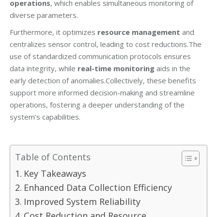
operations
, which enables simultaneous monitoring of
diverse parameters.
Furthermore, it optimizes
resource management
and
centralizes sensor control, leading to cost reductions.The
use of standardized communication protocols ensures
data integrity, while
real-time monitoring
aids in the
early detection of anomalies.Collectively, these benefits
support more informed decision-making and streamline
operations, fostering a deeper understanding of the
system’s capabilities.
Table of Contents
Key Takeaways
Enhanced Data Collection Efficiency
Improved System Reliability
Cost Reduction and Resource