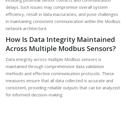
including potential sensor conflicts and communication
delays. Such issues may compromise overall system
efficiency, result in data inaccuracies, and pose challenges
in maintaining consistent communication within the Modbus
network architecture.
How Is Data Integrity Maintained
Across Multiple Modbus Sensors?
Data integrity across multiple Modbus sensors is
maintained through comprehensive data validation
methods and effective communication protocols. These
measures ensure that all data collected is accurate and
consistent, providing reliable outputs that can be analyzed
for informed decision-making.
YOUR NEXT STEP …