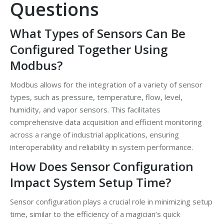
Questions
What Types of Sensors Can Be
Configured Together Using
Modbus?
Modbus allows for the integration of a variety of sensor
types, such as pressure, temperature, flow, level,
humidity, and vapor sensors. This facilitates
comprehensive data acquisition and efficient monitoring
across a range of industrial applications, ensuring
interoperability and reliability in system performance.
How Does Sensor Configuration
Impact System Setup Time?
Sensor configuration plays a crucial role in minimizing setup
time, similar to the efficiency of a magician’s quick