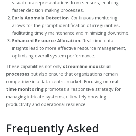
visual data representations from sensors, enabling
faster decision-making processes.
Early Anomaly Detection
: Continuous monitoring
allows for the prompt identification of irregularities,
facilitating timely maintenance and minimizing downtime.
Enhanced Resource Allocation
: Real-time data
insights lead to more effective resource management,
optimizing overall system performance.
These capabilities not only
streamline industrial
processes
but also ensure that organizations remain
competitive in a data-centric market. Focusing on
real-
time monitoring
promotes a responsive strategy for
managing intricate systems, ultimately boosting
productivity and operational resilience.
Frequently Asked