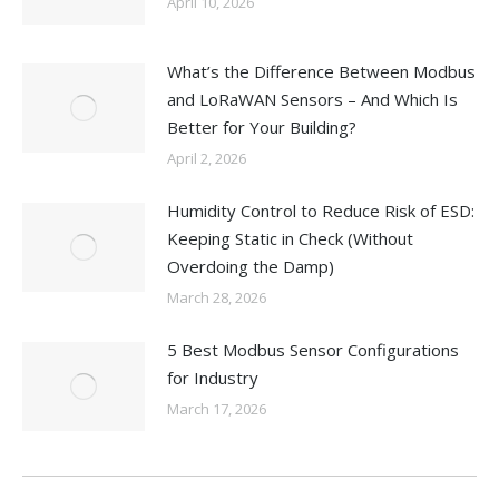
April 10, 2026
What’s the Difference Between Modbus
and LoRaWAN Sensors – And Which Is
Better for Your Building?
April 2, 2026
Humidity Control to Reduce Risk of ESD:
Keeping Static in Check (Without
Overdoing the Damp)
March 28, 2026
5 Best Modbus Sensor Configurations
for Industry
March 17, 2026