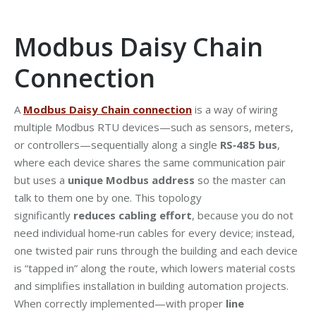
Modbus Daisy Chain
Connection
A
Modbus Daisy Chain connection
is a way of wiring
multiple Modbus RTU devices—such as sensors, meters,
or controllers—sequentially along a single
RS‑485 bus
,
where each device shares the same communication pair
but uses a
unique Modbus address
so the master can
talk to them one by one. This topology
significantly
reduces cabling effort
, because you do not
need individual home‑run cables for every device; instead,
one twisted pair runs through the building and each device
is “tapped in” along the route, which lowers material costs
and simplifies installation in building automation projects.
When correctly implemented—with proper
line