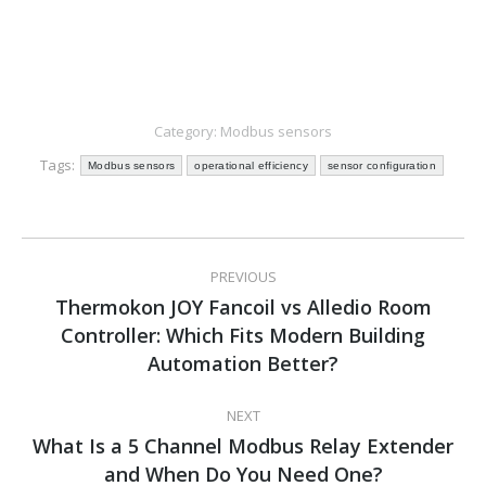
Category:
Modbus sensors
Tags:
Modbus sensors
operational efficiency
sensor configuration
Post
PREVIOUS
navigation
Thermokon JOY Fancoil vs Alledio Room
Controller: Which Fits Modern Building
Previous
post:
Automation Better?
NEXT
What Is a 5 Channel Modbus Relay Extender
Next
and When Do You Need One?
post: