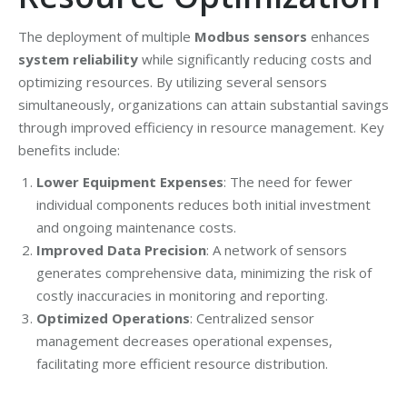
The deployment of multiple
Modbus sensors
enhances
system reliability
while significantly reducing costs and
optimizing resources. By utilizing several sensors
simultaneously, organizations can attain substantial savings
through improved efficiency in resource management. Key
benefits include:
Lower Equipment Expenses
: The need for fewer
individual components reduces both initial investment
and ongoing maintenance costs.
Improved Data Precision
: A network of sensors
generates comprehensive data, minimizing the risk of
costly inaccuracies in monitoring and reporting.
Optimized Operations
: Centralized sensor
management decreases operational expenses,
facilitating more efficient resource distribution.