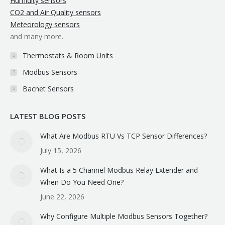
Humidity sensors
CO2 and Air Quality sensors
Meteorology sensors
and many more.
Thermostats & Room Units
Modbus Sensors
Bacnet Sensors
LATEST BLOG POSTS
What Are Modbus RTU Vs TCP Sensor Differences?
July 15, 2026
What Is a 5 Channel Modbus Relay Extender and
When Do You Need One?
June 22, 2026
Why Configure Multiple Modbus Sensors Together?