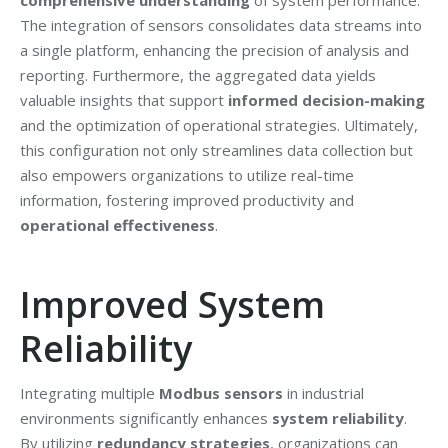
comprehensive understanding
of system performance.
The integration of sensors consolidates data streams into
a single platform, enhancing the precision of analysis and
reporting. Furthermore, the aggregated data yields
valuable insights that support
informed decision-making
and the optimization of operational strategies. Ultimately,
this configuration not only streamlines data collection but
also empowers organizations to utilize real-time
information, fostering improved productivity and
operational effectiveness
.
Improved System
Reliability
Integrating multiple
Modbus sensors
in industrial
environments significantly enhances
system reliability
.
By utilizing
redundancy strategies
, organizations can