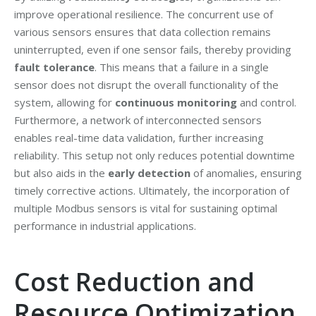
improve operational resilience. The concurrent use of
various sensors ensures that data collection remains
uninterrupted, even if one sensor fails, thereby providing
fault tolerance
. This means that a failure in a single
sensor does not disrupt the overall functionality of the
system, allowing for
continuous monitoring
and control.
Furthermore, a network of interconnected sensors
enables real-time data validation, further increasing
reliability. This setup not only reduces potential downtime
but also aids in the
early detection
of anomalies, ensuring
timely corrective actions. Ultimately, the incorporation of
multiple Modbus sensors is vital for sustaining optimal
performance in industrial applications.
Cost Reduction and
Resource Optimization