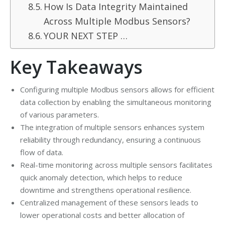
How Is Data Integrity Maintained
Across Multiple Modbus Sensors?
YOUR NEXT STEP …
Key Takeaways
Configuring multiple Modbus sensors allows for efficient
data collection by enabling the simultaneous monitoring
of various parameters.
The integration of multiple sensors enhances system
reliability through redundancy, ensuring a continuous
flow of data.
Real-time monitoring across multiple sensors facilitates
quick anomaly detection, which helps to reduce
downtime and strengthens operational resilience.
Centralized management of these sensors leads to
lower operational costs and better allocation of