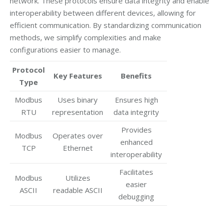
network. These protocols ensure data integrity and enable
interoperability between different devices, allowing for
efficient communication. By standardizing communication
methods, we simplify complexities and make
configurations easier to manage.
Protocol
Key Features
Benefits
Type
Modbus
Uses binary
Ensures high
RTU
representation
data integrity
Provides
Modbus
Operates over
enhanced
TCP
Ethernet
interoperability
Facilitates
Modbus
Utilizes
easier
ASCII
readable ASCII
debugging