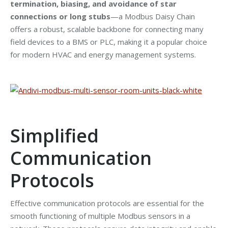
termination, biasing, and avoidance of star
connections or long stubs
—a Modbus Daisy Chain
offers a robust, scalable backbone for connecting many
field devices to a BMS or PLC, making it a popular choice
for modern HVAC and energy management systems.
Simplified
Communication
Protocols
Effective communication protocols are essential for the
smooth functioning of multiple Modbus sensors in a