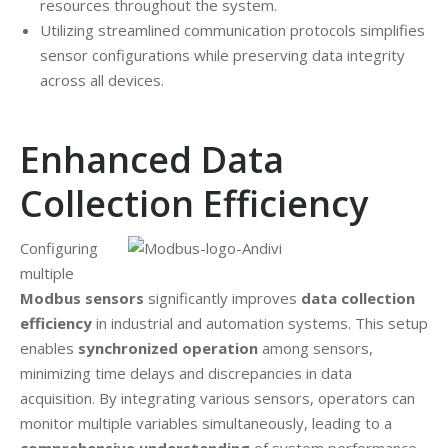
resources throughout the system.
Utilizing streamlined communication protocols simplifies
sensor configurations while preserving data integrity
across all devices.
Enhanced Data
Collection Efficiency
Configuring
multiple
Modbus sensors
significantly improves
data collection
efficiency
in industrial and automation systems. This setup
enables
synchronized operation
among sensors,
minimizing time delays and discrepancies in data
acquisition. By integrating various sensors, operators can
monitor multiple variables simultaneously, leading to a