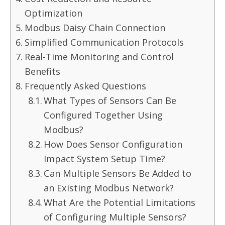
Optimization
Modbus Daisy Chain Connection
Simplified Communication Protocols
Real-Time Monitoring and Control
Benefits
Frequently Asked Questions
What Types of Sensors Can Be
Configured Together Using
Modbus?
How Does Sensor Configuration
Impact System Setup Time?
Can Multiple Sensors Be Added to
an Existing Modbus Network?
What Are the Potential Limitations
of Configuring Multiple Sensors?