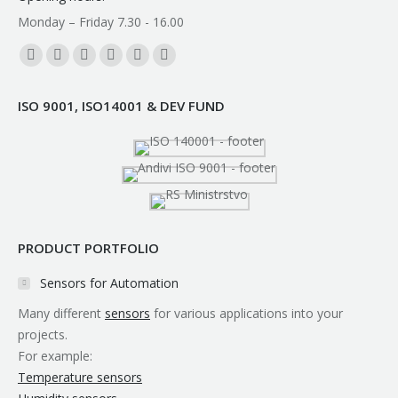
Monday – Friday 7.30 - 16.00
Find us on:
Facebook
YouTube
Linkedin
Instagram
Mail
Whatsapp
page
page
page
page
page
page
ISO 9001, ISO14001 & DEV FUND
opens
opens
opens
opens
opens
opens
in
in
in
in
in
in
new
new
new
new
new
new
window
window
window
window
window
window
PRODUCT PORTFOLIO
Sensors for Automation
Many different
sensors
for various applications into your
projects.
For example:
Temperature sensors