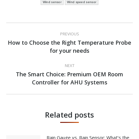
Wind sensor
Wind speed sensor
Post
PREVIOUS
navigation
How to Choose the Right Temperature Probe
Previous
for your needs
post:
NEXT
The Smart Choice: Premium OEM Room
Next
Controller for AHU Systems
post:
Related posts
Rain Gauge vs. Rain Sensor: What’s the