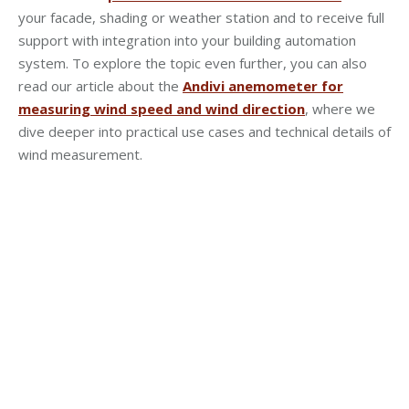
your facade, shading or weather station and to receive full
support with integration into your building automation
system. To explore the topic even further, you can also
read our article about the
Andivi anemometer for
measuring wind speed and wind direction
, where we
dive deeper into practical use cases and technical details of
wind measurement.
YOUR NEXT STEP …
Follow us on …