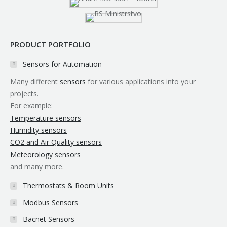
window
window
window
window
window
window
PRODUCT PORTFOLIO
Sensors for Automation
Many different
sensors
for various applications into your
projects.
For example:
Temperature sensors
Humidity sensors
CO2 and Air Quality sensors
Meteorology sensors
and many more.
Thermostats & Room Units
Modbus Sensors
Bacnet Sensors