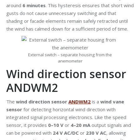
around
6 minutes
. This hysteresis ensures that short wind
gusts do not cause unnecessary switching and that
shading or facade elements remain safely retracted until
the wind has calmed down for a sufficient period of time.
External switch – separate housing from the
anemometer
Wind direction sensor
ANDWM2
The
wind direction sensor
ANDWM2
is a
wind vane
sensor
for detecting horizontal wind direction with
integrated signal processing electronics. Like the speed
sensor, it provides
0–10 V
or
4–20 mA
output signals and
can be powered with
24 V AC/DC
or
230 V AC
, allowing