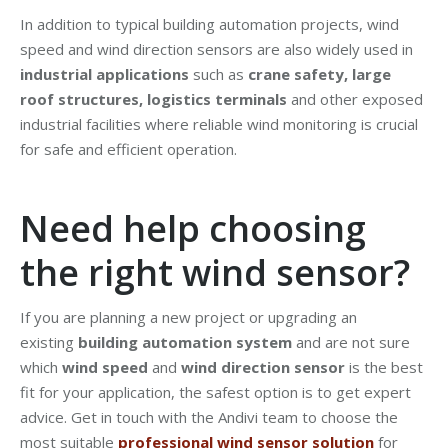
In addition to typical building automation projects, wind
speed and wind direction sensors are also widely used in
industrial applications
such as
crane safety, large
roof structures, logistics terminals
and other exposed
industrial facilities where reliable wind monitoring is crucial
for safe and efficient operation.
Need help choosing
the right wind sensor?
If you are planning a new project or upgrading an
existing
building automation system
and are not sure
which
wind speed
and
wind direction sensor
is the best
fit for your application, the safest option is to get expert
advice. Get in touch with the Andivi team to choose the
most suitable
professional wind sensor solution
for