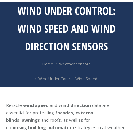
WIND UNDER CONTROL:
WIND SPEED AND WIND
DIRECTION SENSORS
You are here:
Home
Weather sensors
Wind Under Control: Wind Speed…
Reliable
wind speed
and
wind direction
data are
essential for protecting
facades
,
external
blinds
,
awnings
and roofs, as well as for
optimising
building automation
strategies in all weather