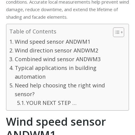
conditions. Accurate local measurements help prevent wind
damage, reduce downtime, and extend the lifetime of
shading and facade elements.
Table of Contents
Wind speed sensor ANDWM1
Wind direction sensor ANDWM2
Combined wind sensor ANDWM3
Typical applications in building
automation​
Need help choosing the right wind
sensor?
YOUR NEXT STEP …
Wind speed sensor
ANDWM1