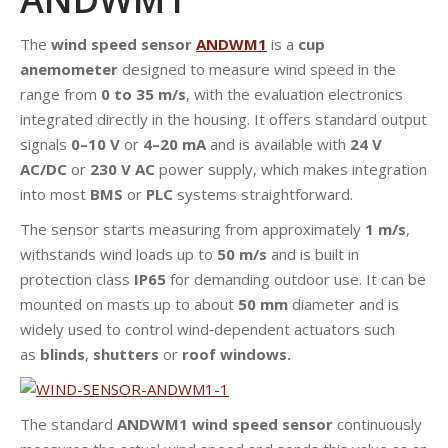
The
wind speed sensor
ANDWM1
is a
cup
anemometer
designed to measure wind speed in the
range from
0 to 35 m/s
, with the evaluation electronics
integrated directly in the housing. It offers standard output
signals
0–10 V
or
4–20 mA
and is available with
24 V
AC/DC
or
230 V AC
power supply, which makes integration
into most
BMS
or
PLC
systems straightforward.
The sensor starts measuring from approximately
1 m/s
,
withstands wind loads up to
50 m/s
and is built in
protection class
IP65
for demanding outdoor use. It can be
mounted on masts up to about
50 mm
diameter and is
widely used to control wind‑dependent actuators such
as
blinds
,
shutters
or
roof windows.
The standard
ANDWM1 wind speed sensor
continuously