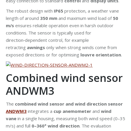
easy connection to standard
control
and
display units
.
The robust design with
IP65
protection, a weather vane
length of around
350 mm
and maximum wind load of
50
m/s
ensures reliable operation even in harsh outdoor
conditions. The sensor is typically used for
direction‑dependent control, for example
retracting
awnings
only when strong winds come from
exposed directions or for optimising
louvre orientation
.
Combined wind sensor
ANDWM3
The
combined wind sensor and wind direction sensor
ANDWM3
integrates a
cup anemometer
and
wind
vane
in a single housing, measuring both wind speed (0–35
m/s) and full
0–360° wind direction
. The evaluation