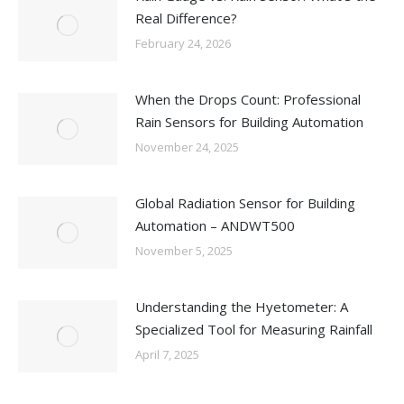
Real Difference?
February 24, 2026
When the Drops Count: Professional
Rain Sensors for Building Automation
November 24, 2025
Global Radiation Sensor for Building
Automation – ANDWT500
November 5, 2025
Understanding the Hyetometer: A
Specialized Tool for Measuring Rainfall
April 7, 2025