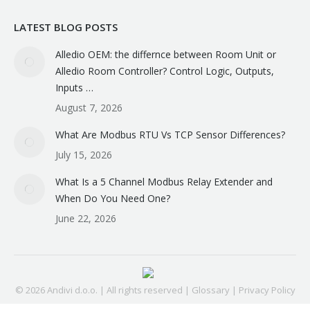
LATEST BLOG POSTS
Alledio OEM: the differnce between Room Unit or
Alledio Room Controller? Control Logic, Outputs,
Inputs …
August 7, 2026
What Are Modbus RTU Vs TCP Sensor Differences?
July 15, 2026
What Is a 5 Channel Modbus Relay Extender and
When Do You Need One?
June 22, 2026
© 2026 Andivi d.o.o. | All rights reserved |
Glossary
|
Privacy Policy