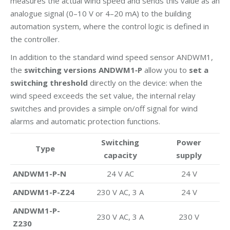
measures the actual wind speed and sends this value as an
analogue signal (0–10 V or 4–20 mA) to the building
automation system, where the control logic is defined in
the controller.
In addition to the standard wind speed sensor ANDWM1,
the
switching versions ANDWM1‑P
allow you to
set a
switching threshold
directly on the device: when the
wind speed exceeds the set value, the internal relay
switches and provides a simple on/off signal for wind
alarms and automatic protection functions.
Switching
Power
Type
capacity
supply
ANDWM1-P-N
24 V AC
24 V
ANDWM1-P-Z24
230 V AC, 3 A
24 V
ANDWM1-P-
230 V AC, 3 A
230 V
Z230