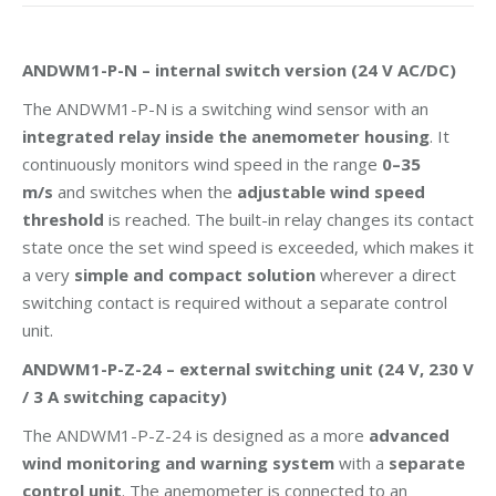
ANDWM1-P-N – internal switch version (24 V AC/DC)
The ANDWM1-P-N is a switching wind sensor with an
integrated relay inside the anemometer housing
. It
continuously monitors wind speed in the range
0–35
m/s
and switches when the
adjustable wind speed
threshold
is reached. The built-in relay changes its contact
state once the set wind speed is exceeded, which makes it
a very
simple and compact solution
wherever a direct
switching contact is required without a separate control
unit.
ANDWM1-P-Z-24 – external switching unit (24 V, 230 V
/ 3 A switching capacity)
The ANDWM1-P-Z-24 is designed as a more
advanced
wind monitoring and warning system
with a
separate
control unit
. The anemometer is connected to an