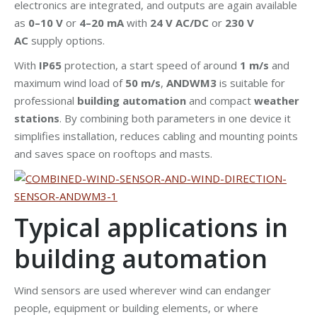
electronics are integrated, and outputs are again available
as
0–10 V
or
4–20 mA
with
24 V AC/DC
or
230 V
AC
supply options.
With
IP65
protection, a start speed of around
1 m/s
and
maximum wind load of
50 m/s
,
ANDWM3
is suitable for
professional
building automation
and compact
weather
stations
. By combining both parameters in one device it
simplifies installation, reduces cabling and mounting points
and saves space on rooftops and masts.
Typical applications in
building automation
Wind sensors are used wherever wind can endanger
people, equipment or building elements, or where