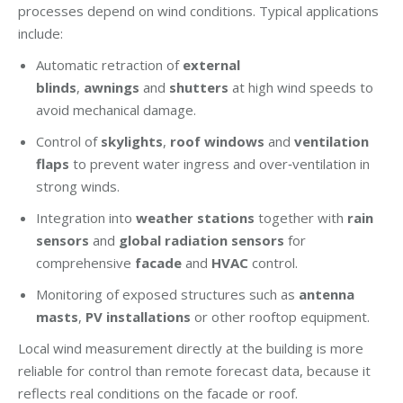
processes depend on wind conditions. Typical applications
include:
Automatic retraction of
external
blinds
,
awnings
and
shutters
at high wind speeds to
avoid mechanical damage.
Control of
skylights
,
roof windows
and
ventilation
flaps
to prevent water ingress and over‑ventilation in
strong winds.
Integration into
weather stations
together with
rain
sensors
and
global radiation sensors
for
comprehensive
facade
and
HVAC
control.
Monitoring of exposed structures such as
antenna
masts
,
PV installations
or other rooftop equipment.
Local wind measurement directly at the building is more
reliable for control than remote forecast data, because it
reflects real conditions on the facade or roof.