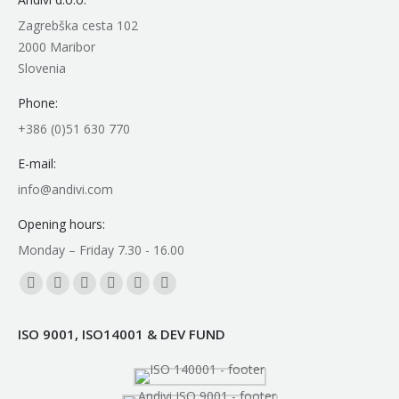
Zagrebška cesta 102
2000 Maribor
Slovenia
Phone:
+386 (0)51 630 770
E-mail:
info@andivi.com
Opening hours:
Monday – Friday 7.30 - 16.00
Find us on:
Facebook
YouTube
Linkedin
Instagram
Mail
Whatsapp
page
page
page
page
page
page
ISO 9001, ISO14001 & DEV FUND
opens
opens
opens
opens
opens
opens
in
in
in
in
in
in
new
new
new
new
new
new