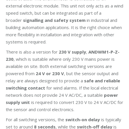
external electronic module. This unit not only acts as a wind
speed switch, but can be integrated as part of a
broader
signalling and safety system
in industrial and
building automation applications. It is the right choice when
more flexibility in installation and integration with other
systems is required.
There is also a version for
230 V supply
,
ANDWM1-P-Z-
230
, which is suitable where only 230 V mains power is
available on site. Both external switching versions are
powered from
24 V or 230 V
, but the sensor output and
relay are always designed to provide a
safe and reliable
switching contact
for wind alarms. If the local electrical
network does not provide 24 V AC/DC, a suitable
power
supply unit
is required to convert 230 V to 24 V AC/DC for
the sensor and control electronics.
For all switching versions, the
switch-on delay
is typically
set to around
8 seconds
, while the
switch-off delay
is