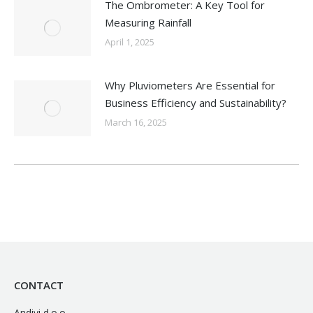
The Ombrometer: A Key Tool for
Measuring Rainfall
April 1, 2025
Why Pluviometers Are Essential for
Business Efficiency and Sustainability?
March 16, 2025
CONTACT
Andivi d.o.o.