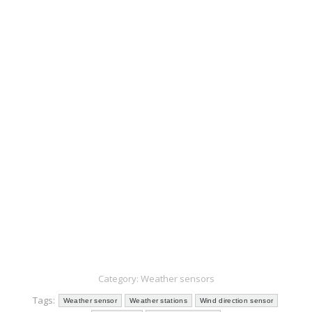
Send us …
Category:
Weather sensors
Tags:
Weather sensor
Weather stations
Wind direction sensor