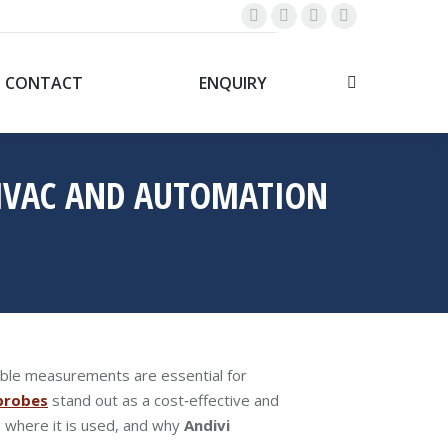
Linkedin
Whatsapp
YouTube
Facebook
page
page
page
page
opens
opens
opens
opens
CONTACT
ENQUIRY
Search:
in
in
in
in
new
new
new
new
window
window
window
window
 HVAC AND AUTOMATION
iable measurements are essential for
probes
stand out as a cost‑effective and
s, where it is used, and why
Andivi