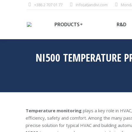
+386 2 707 01 77
info(at)andivi.com
Monday
PRODUCTS
R&D
NI500 TEMPERATURE P
Temperature monitoring
plays a key role in HVAC
efficiency, safety and comfort. Among the many pas
precise solution for typical HVAC and building automa