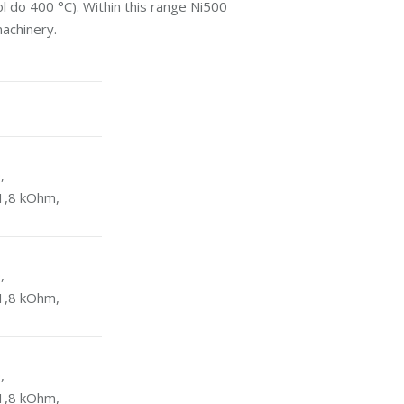
l do 400 °C). Within this range Ni500
machinery.
,
1,8 kOhm,
,
1,8 kOhm,
,
1,8 kOhm,