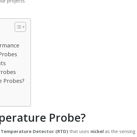
ur projects.
ormance
 Probes
ts
Probes
e Probes?
perature Probe?
 Temperature Detector (RTD)
that uses
nickel
as the sensing 