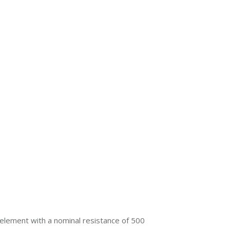
element with a nominal resistance of 500