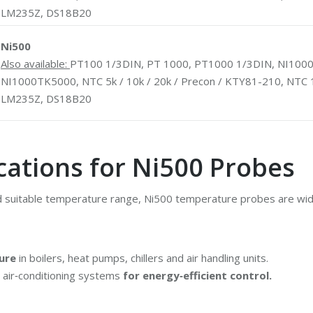
LM235Z, DS18B20
Ni500
Also available:
PT100 1/3DIN, PT 1000, PT1000 1/3DIN, NI1000
NI1000TK5000, NTC 5k / 10k / 20k / Precon / KTY81-210, NTC 
LM235Z, DS18B20
cations for Ni500 Probes
d suitable temperature range, Ni500 temperature probes are wide
ure
in boilers, heat pumps, chillers and air handling units.
d air‑conditioning systems
for energy‑efficient control.