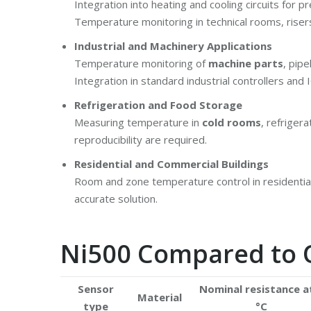
Integration into heating and cooling circuits for pr
Temperature monitoring in technical rooms, risers
Industrial and Machinery Applications
Temperature monitoring of
machine parts
, pip
Integration in standard industrial controllers an
Refrigeration and Food Storage
Measuring temperature in
cold rooms
, refriger
reproducibility are required.
Residential and Commercial Buildings
Room and zone temperature control in residential,
accurate solution.
Ni500 Compared to 
Sensor
Nominal resistance a
Material
type
°C