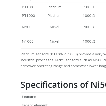
PT100
Platinum
100 Ω
PT1000
Platinum
1000 Ω
Ni500
Nickel
500 Ω
Ni1000
Nickel
1000 Ω
Platinum sensors (PT100/PT1000) provide a very
w
industrial processes. Nickel sensors such as Ni500
narrower operating range and somewhat lower long‑t
Specifications of N
Feature
Sensor element