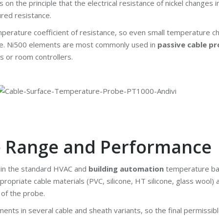
n the principle that the electrical resistance of nickel changes 
red resistance.
mperature coefficient of resistance, so even small temperature 
ge. Ni500 elements are most commonly used in
passive cable p
s or room controllers.
e Range and Performance
n in the standard HVAC and
building automation
temperature ban
ropriate cable materials (PVC, silicone, HT silicone, glass wool
 of the probe.
nts in several cable and sheath variants, so the final permissib