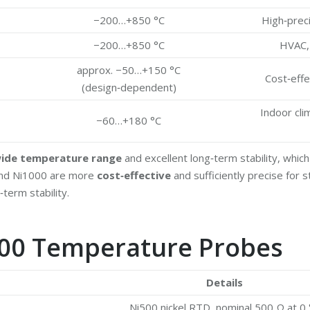
−200…+850 °C
High‑preci
−200…+850 °C
HVAC, 
approx. −50…+150 °C
Cost‑effe
(design‑dependent)
Indoor cli
−60…+180 °C
ide temperature range
and excellent long‑term stability, whi
 and Ni1000 are more
cost‑effective
and sufficiently precise for 
erm stability.
i500 Temperature Probes
Details
Ni500 nickel RTD, nominal 500 Ω at 0 