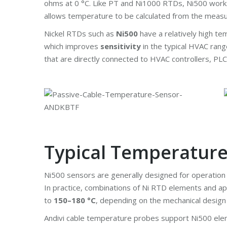
ohms at 0 °C. Like PT and Ni1000 RTDs, Ni500 works o
allows temperature to be calculated from the measu
Nickel RTDs such as
Ni500
have a relatively high te
which improves
sensitivity
in the typical HVAC ran
that are directly connected to HVAC controllers, PLC
Typical Temperatur
Ni500 sensors are generally designed for operatio
In practice, combinations of Ni RTD elements and app
to
150–180 °C
, depending on the mechanical design
Andivi cable temperature probes support Ni500 eleme