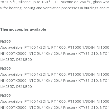
to 105 °C, silicone up to 180 °C, HT silicone do 260 °C, glass woo
for heating, cooling and ventilation processes in buildings and 
Thermocouples available
Ni500
Also available
: PT100 1/3DIN, PT 1000, PT1000 1/3DIN, NI1000
NI1000TK5000, NTC 5k / 10k / 20k / Precon / KTY81-210, NTC 
LM235Z, DS18B20
Ni500
Also available
: PT100 1/3DIN, PT 1000, PT1000 1/3DIN, NI1000
NI1000TK5000, NTC 5k / 10k / 20k / Precon / KTY81-210, NTC 
LM235Z, DS18B20
Ni500
Also available
: PT100 1/3DIN, PT 1000, PT1000 1/3DIN, NI1000
NI1000TK5000, NTC 5k / 10k / 20k / Precon / KTY81-210, NTC 