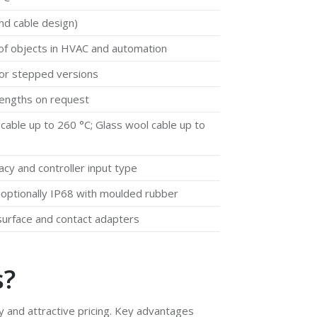
d cable design)
e of objects in HVAC and automation
or stepped versions
 lengths on request
 cable up to 260 °C; Glass wool cable up to
cy and controller input type
; optionally IP68 with moulded rubber
surface and contact adapters
s?
ty and attractive pricing. Key advantages