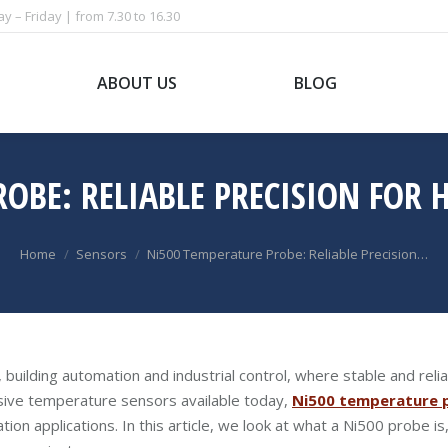
 – Friday | from 7.30 to 16.30
ABOUT US
BLOG
ROBE: RELIABLE PRECISION FOR
You are here:
Home
Sensors
Ni500 Temperature Probe: Reliable Precision…
, building automation and industrial control, where stable and rel
sive temperature sensors available today,
Ni500 temperature 
tion applications. In this article, we look at what a Ni500 probe i