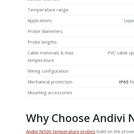
Temperature range
Applications
Liqui
Probe diameters
Probe lengths
Cable materials & max.
PVC cable up 
temperature
Wiring configuration
Mechanical protection
IP65
fo
Mounting accessories
Why Choose Andivi 
Andivi Ni500 temperature probes
build on the prov