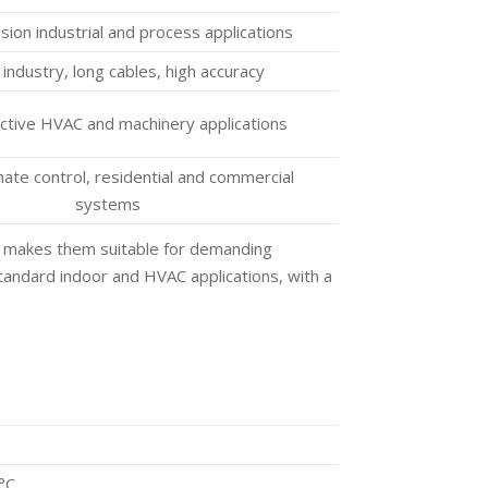
sion industrial and process applications
industry, long cables, high accuracy
ctive HVAC and machinery applications
mate control, residential and commercial
systems
ch makes them suitable for demanding
standard indoor and HVAC applications, with a
°C