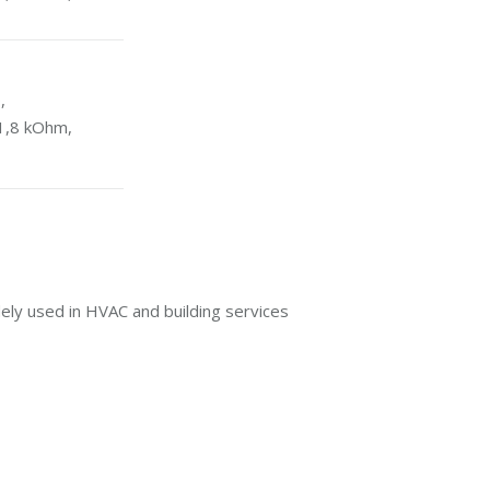
,
1,8 kOhm,
ly used in HVAC and building services