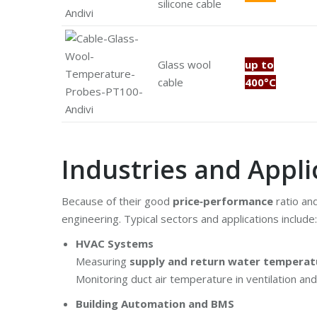
silicone cable
Glass wool
up to
cable
400°C
Industries and Appli
Because of their good
price‑performance
ratio an
engineering. Typical sectors and applications include:
HVAC Systems
Measuring
supply and return water temperat
Monitoring duct air temperature in ventilation an
Building Automation and BMS