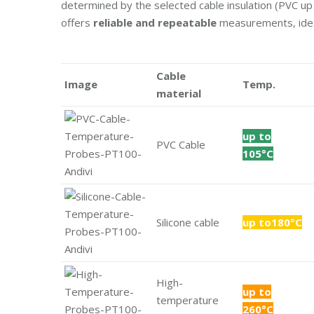
determined by the selected cable insulation (PVC up 
offers
reliable and repeatable
measurements, ideal 
Cable
Image
Temp.
material
up to
PVC Cable
105°C
Silicone cable
up to180°C
High-
up to
temperature
260°C