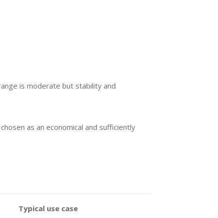
ange is moderate but stability and
 chosen as an economical and sufficiently
Typical use case