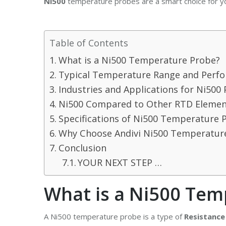
Ni500
temperature probes are a smart choice for yo
Table of Contents
What is a Ni500 Temperature Probe?
Typical Temperature Range and Perf
Industries and Applications for Ni500
Ni500 Compared to Other RTD Elemen
Specifications of Ni500 Temperature 
Why Choose Andivi Ni500 Temperatur
Conclusion
YOUR NEXT STEP …
What is a Ni500 Tem
A Ni500 temperature probe is a type of
Resistance