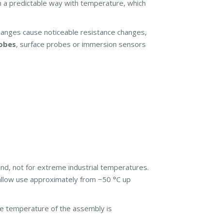
in a predictable way with temperature, which
changes cause noticeable resistance changes,
robes
, surface probes or immersion sensors
d, not for extreme industrial temperatures.
) allow use approximately from −50 °C up
le temperature of the assembly is