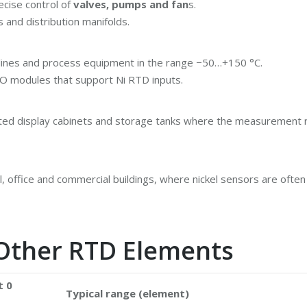
ecise control of
valves, pumps and fan
s.
 and distribution manifolds.
elines and process equipment in the range −50…+150 °C.
d IO modules that support Ni RTD inputs.
ated display cabinets and storage tanks where the measurement r
 office and commercial buildings, where nickel sensors are often
Other RTD Elements
t 0
Typical range (element)