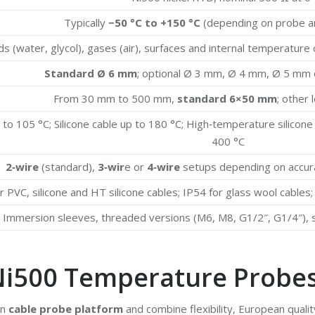
Typically
−50 °C to +150 °C
(depending on probe an
ds (water, glycol), gases (air), surfaces and internal temperatur
Standard Ø 6 mm
; optional Ø 3 mm, Ø 4 mm, Ø 5 mm 
From 30 mm to 500 mm,
standard 6×50 mm
; other
to 105 °C; Silicone cable up to 180 °C; High‑temperature silicone
400 °C
2‑wire
(standard),
3‑wir
e or
4‑wire
setups depending on accura
r PVC, silicone and HT silicone cables; IP54 for glass wool cables
Immersion sleeves, threaded versions (M6, M8, G1/2″, G1/4″), 
Ni500 Temperature Probe
en
cable probe platform
and combine flexibility, European quali