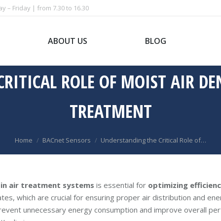
 – Friday | from 7.30 to 16.30
ABOUT US
BLOG
ITICAL ROLE OF MOIST AIR DEN
TREATMENT
You are here:
Home
BACnet Sensors
Understanding the Critical Role of…
 in air treatment systems
is essential for
optimizing efficien
tes, which are crucial for ensuring proper air distribution and ene
 prevent unnecessary energy consumption and improve overall per