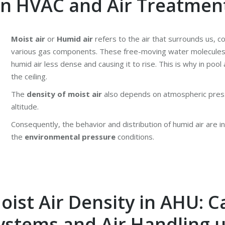
 in HVAC and Air Treatmen
Moist air
or
Humid air
refers to the air that surrounds us, c
various gas components. These free-moving water molecules
humid air less dense and causing it to rise. This is why in poo
the ceiling.
The
density of moist air
also depends on atmospheric press
altitude.
Consequently, the behavior and distribution of humid air are i
the
environmental pressure
conditions.
ist Air Density in AHU: C
Systems and Air Handling u