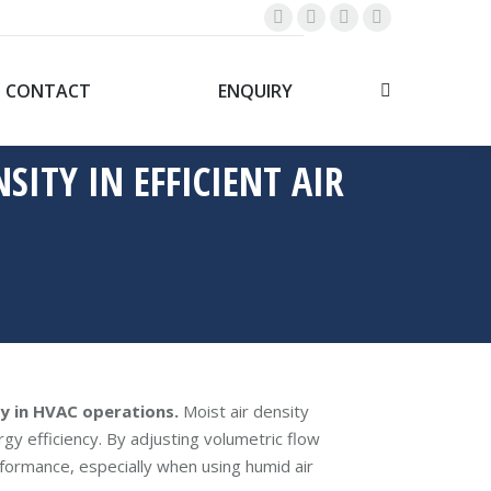
Linkedin
Whatsapp
YouTube
Facebook
page
page
page
page
opens
opens
opens
opens
CONTACT
ENQUIRY
Search:
in
in
in
in
new
new
new
new
SITY IN EFFICIENT AIR
window
window
window
window
cy in HVAC operations.
Moist air density
rgy efficiency. By adjusting volumetric flow
formance, especially when using humid air