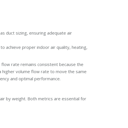
 as duct sizing, ensuring adequate air
to achieve proper indoor air quality, heating,
ss flow rate remains consistent because the
 a higher volume flow rate to move the same
iency and optimal performance.
r by weight. Both metrics are essential for