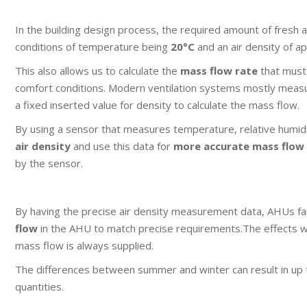
In the building design process, the required amount of fresh a
conditions of temperature being
20°C
and an air density of 
This also allows us to calculate the
mass flow rate
that must
comfort conditions. Modern ventilation systems mostly measu
a fixed inserted value for density to calculate the mass flow.
By using a sensor that measures temperature, relative humidi
air density
and use this data for
more accurate mass flow 
by the sensor.
By having the precise air density measurement data, AHUs fan
flow
in the AHU to match precise requirements.
The effects w
mass flow is always supplied.
The differences between summer and winter can result in up t
quantities.