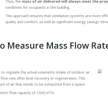
Thus, the
mass of air delivered will always meet the proj
conditions for occupants in the building.
This approach ensures that ventilation systems are more effi
quality and comfort, as well as significant energy savings thr
to Measure Mass Flow Rat
al to regulate the actual volumetric intake of outdoor air
flow rate after heat recovery or regeneration. This
unt of air that needs to be exhausted from a space.
etric flow capacity of 1000 m³/h.