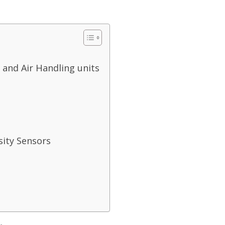
 and Air Handling units
sity Sensors