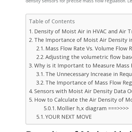
density sensors for precise mass flow regulation. Let
Table of Contents
Density of Moist Air in HVAC and Air 
The Importance of Moist Air Density i
Mass Flow Rate Vs. Volume Flow 
Adjusting the volumetric flow bas
Why is it Important to Measure Mass 
The Unnecessary Increase in Requ
The Importance of Mass Flow Regu
Sensors with Moist Air Density Data 
How to Calculate the Air Density of Mo
Mollier h,x diagram ===>>>>
YOUR NEXT MOVE