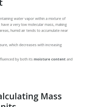
t
ontaining water vapor within a mixture of
 have a very low molecular mass, making
l areas, humid air tends to accumulate near
ure, which decreases with increasing
nfluenced by both its
moisture content
and
alculating Mass
nits