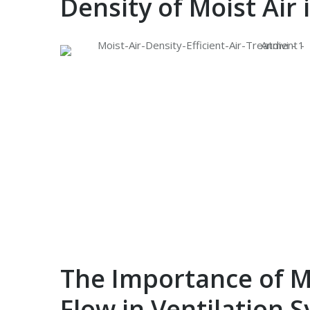
Density of Moist Air
The Importance of Mo
Flow in Ventilation 