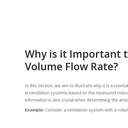
Why is it Important 
Volume Flow Rate?
In this section, we aim to illustrate why it is essenti
in ventilation systems based on the measured mass 
information is also crucial when determining the amo
Example:
Consider a ventilation system with a volum