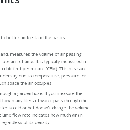
r to better understand the basics.
 hand, measures the volume of air passing
per unit of time. It is typically measured in
r cubic feet per minute (CFM). This measure
ir density due to temperature, pressure, or
uch space the air occupies.
through a garden hose. If you measure the
at how many liters of water pass through the
ter is cold or hot doesn’t change the volume
volume flow rate indicates how much air (in
regardless of its density.