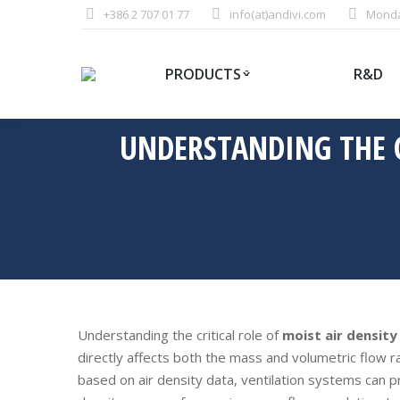
+386 2 707 01 77
info(at)andivi.com
Monday
PRODUCTS
R&D
UNDERSTANDING THE CR
Understanding the critical role of
moist air density
directly affects both the mass and volumetric flow ra
based on air density data, ventilation systems can