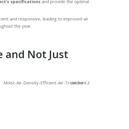
ect’s specifications
and provide the optimal
cient and responsive, leading to improved air
oughout the year.
e and Not Just