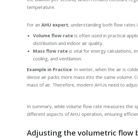
temperature.
For an
AHU expert
, understanding both flow rates is
Volume flow rate
is often used in practical appl
distribution and indoor air quality.
Mass flow rate
is vital for energy calculations,
cooling, and ventilation.
Example in Practice
: In winter, when the air is co
dense air packs more mass into the same volume. Co
mass of air. Therefore, modern AHUs need to adjust
In summary, while volume flow rate measures the spa
different aspects of AHU operation, ensuring efficien
Adjusting the volumetric flow 