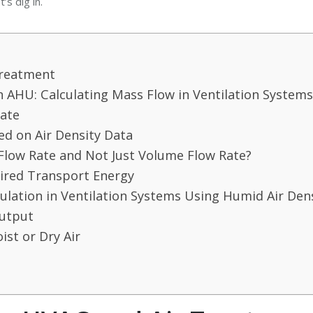
’s dig in.
Treatment
n AHU: Calculating Mass Flow in Ventilation Systems
Rate
ed on Air Density Data
Flow Rate and Not Just Volume Flow Rate?
ired Transport Energy
lation in Ventilation Systems Using Humid Air Den
Output
ist or Dry Air