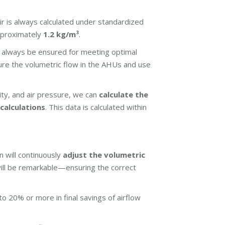
ir is always calculated under standardized
approximately
1.2 kg/m³
.
 always be ensured for meeting optimal
re the volumetric flow in the AHUs and use
ty, and air pressure, we can
calculate the
calculations
. This data is calculated within
 will continuously
adjust the volumetric
ill be remarkable—ensuring the correct
o 20% or more in final savings of airflow