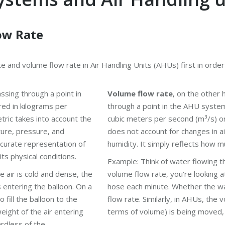
ow Rate
e and volume flow rate in Air Handling Units (AHUs) first in orde
ssing through a point in
Volume flow rate
, on the other
red in kilograms per
through a point in the AHU system 
tric takes into account the
cubic meters per second (m³/s) o
ture, pressure, and
does not account for changes in a
ccurate representation of
humidity. It simply reflects how m
ts physical conditions.
Example: Think of water flowing 
he air is cold and dense, the
volume flow rate, you’re looking 
s entering the balloon. On a
hose each minute. Whether the wa
o fill the balloon to the
flow rate. Similarly, in AHUs, the 
ight of the air entering
terms of volume) is being moved, 
rdless of the