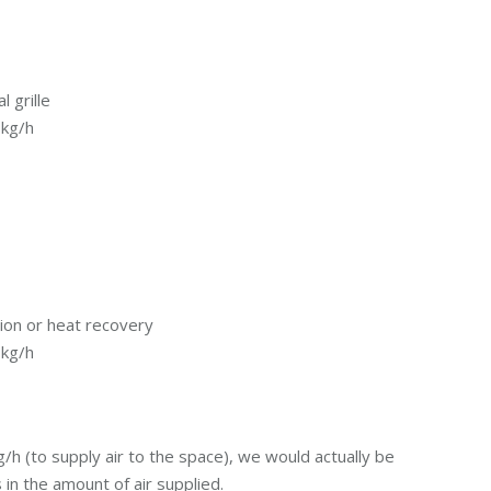
 grille
 kg/h
tion or heat recovery
 kg/h
h (to supply air to the space), we would actually be
n the amount of air supplied.