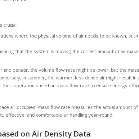
 crucial:
ications where the physical volume of air needs to be known, such
 ensuring that the system is moving the correct amount of air mass 
lder and denser, the volume flow rate might be lower, but the ma
nversely, in summer, the warmer, less dense air might result in
 their operation based on mass flow rate to ensure energy effic
ce air occupies, mass flow rate measures the actual amount of ai
t, effective, and comfortable air handling year-round.
based on Air Density Data