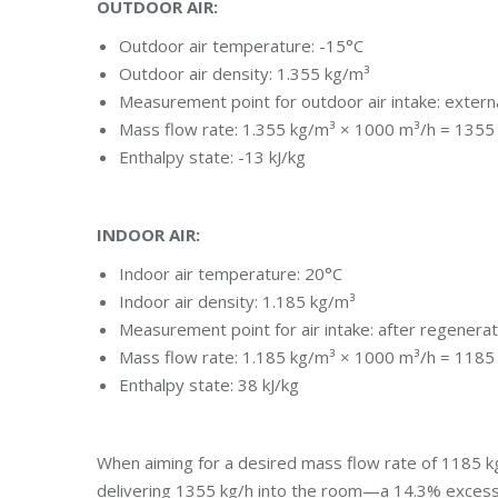
OUTDOOR AIR:
Outdoor air temperature: -15°C
Outdoor air density: 1.355 kg/m³
Measurement point for outdoor air intake: external
Mass flow rate: 1.355 kg/m³ × 1000 m³/h = 1355
Enthalpy state: -13 kJ/kg
INDOOR AIR:
Indoor air temperature: 20°C
Indoor air density: 1.185 kg/m³
Measurement point for air intake: after regenera
Mass flow rate: 1.185 kg/m³ × 1000 m³/h = 1185
Enthalpy state: 38 kJ/kg
When aiming for a desired mass flow rate of 1185 kg/
delivering 1355 kg/h into the room—a 14.3% excess i