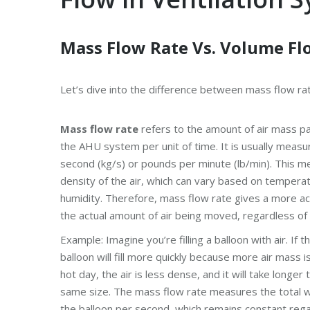
Mass Flow Rate Vs. Volume Fl
Let’s dive into the difference between mass flow rat
Mass flow rate
refers to the amount of air mass pa
the AHU system per unit of time. It is usually measu
second (kg/s) or pounds per minute (lb/min). This me
density of the air, which can vary based on tempera
humidity. Therefore, mass flow rate gives a more a
the actual amount of air being moved, regardless of i
Example: Imagine you’re filling a balloon with air. If t
balloon will fill more quickly because more air mass i
hot day, the air is less dense, and it will take longer t
same size. The mass flow rate measures the total we
the balloon per second, which remains constant rega