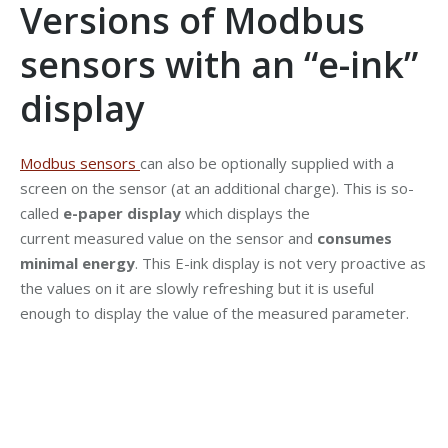
Versions of Modbus
sensors with an “e-ink”
display
Modbus sensors
can also be optionally supplied with a
screen on the sensor (at an additional charge). This is so-
called
e-paper display
which displays the
current measured value on the sensor and
consumes
minimal energy
. This E-ink display is not very proactive as
the values on it are slowly refreshing but it is useful
enough to display the value of the measured parameter.