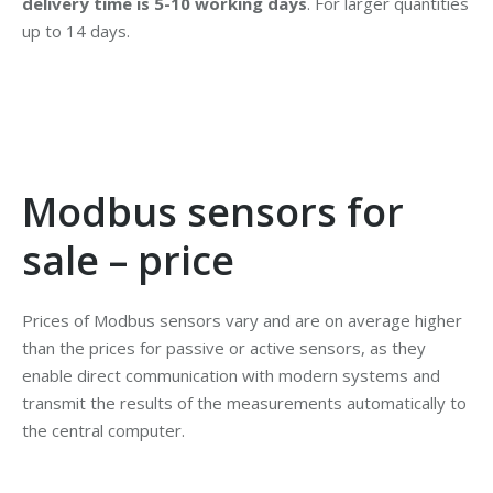
delivery time is 5-10 working days
. For larger quantities
up to 14 days.
Modbus sensors for
sale – price
Prices of Modbus sensors vary and are on average higher
than the prices for passive or active sensors, as they
enable direct communication with modern systems and
transmit the results of the measurements automatically to
the central computer.