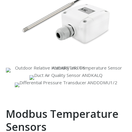
Modbus Temperature
Sensors