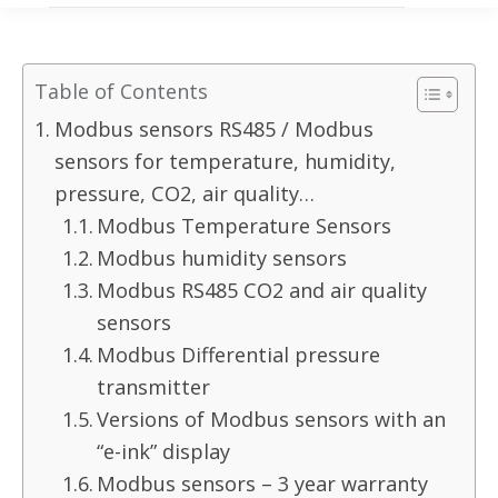
Table of Contents
Modbus sensors RS485 / Modbus
sensors for temperature, humidity,
pressure, CO2, air quality…
Modbus Temperature Sensors
Modbus humidity sensors
Modbus RS485 CO2 and air quality
sensors
Modbus Differential pressure
transmitter
Versions of Modbus sensors with an
“e-ink” display
Modbus sensors – 3 year warranty