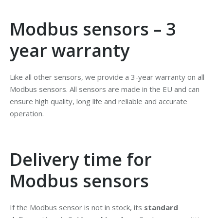
Modbus sensors – 3
year warranty
Like all other sensors, we provide a 3-year warranty on all
Modbus sensors. All sensors are made in the EU and can
ensure high quality, long life and reliable and accurate
operation.
Delivery time for
Modbus sensors
If the Modbus sensor is not in stock, its
standard