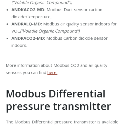
(“Volatile Organic Compound”
),
ANDKACO2-MD:
Modbus Duct sensor carbon
dioxide/temperture,
ANDRALQ-MD:
Modbus air quality sensor indoors for
VOC
(“Volatile Organic Compound”
),
ANDRACO2-MD:
Modbus Carbon dioxide sensor
indoors.
More information about Modbus CO2 and air quality
sensors you can find
here.
Modbus Differential
pressure transmitter
The Modbus Differential pressure transmitter is available