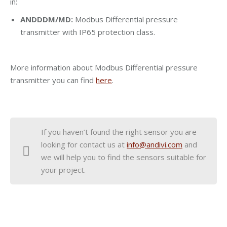
in:
ANDDDM/MD:
Modbus Differential pressure
transmitter with IP65 protection class.
More information about Modbus Differential pressure
transmitter you can find
here
.
If you haven’t found the right sensor you are
looking for contact us at
info@andivi.com
and
we will help you to find the sensors suitable for
your project.