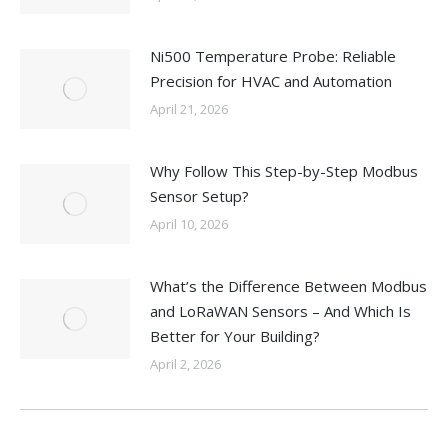
Ni500 Temperature Probe: Reliable
Precision for HVAC and Automation
April 21, 2026
Why Follow This Step-by-Step Modbus
Sensor Setup?
April 10, 2026
What’s the Difference Between Modbus
and LoRaWAN Sensors – And Which Is
Better for Your Building?
April 2, 2026