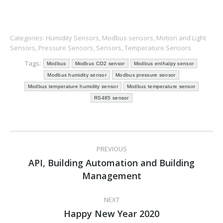
Categories:
Humidity Sensors
,
Modbus sensors
,
Motion and Light
Sensors
,
Pressure Sensors
,
Sensors
,
Temperature Sensors
Tags:
Modbus
Modbus CO2 sensor
Modbus enthalpy sensor
Modbus humidity sensor
Modbus pressure sensor
Modbus temperature humidity sensor
Modbus temperature sensor
RS485 sensor
Post
PREVIOUS
navigation
API, Building Automation and Building
Previous
Management
post:
NEXT
Happy New Year 2020
Next