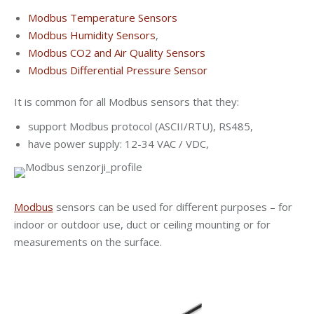
Modbus Temperature Sensors
Modbus Humidity Sensors
,
Modbus CO2 and Air Quality Sensors
Modbus Differential Pressure Sensor
It is common for all Modbus sensors that they:
support Modbus protocol (ASCII/RTU), RS485,
have power supply: 12-34 VAC / VDC,
Modbus
sensors can be used for different purposes – for
indoor or outdoor use, duct or ceiling mounting or for
measurements on the surface.