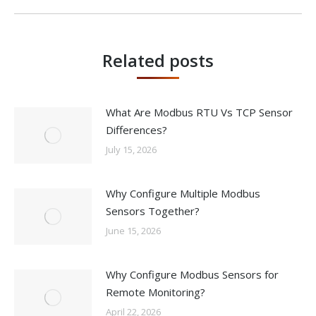
post:
Related posts
What Are Modbus RTU Vs TCP Sensor
Differences?
July 15, 2026
Why Configure Multiple Modbus
Sensors Together?
June 15, 2026
Why Configure Modbus Sensors for
Remote Monitoring?
April 22, 2026