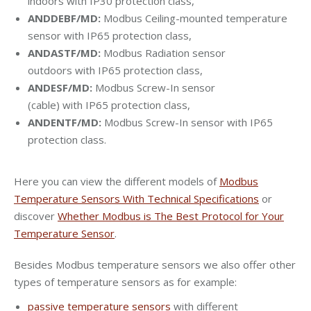
indoors with IP30 protection class,
ANDDEBF/MD:
Modbus Ceiling-mounted temperature
sensor with IP65 protection class,
ANDASTF/MD:
Modbus Radiation sensor
outdoors with IP65 protection class,
ANDESF/MD:
Modbus Screw-In sensor
(cable) with IP65 protection class,
ANDENTF/MD:
Modbus Screw-In sensor with IP65
protection class.
Here you can view the different models of
Modbus
Temperature Sensors With Technical Specifications
or
discover
Whether Modbus is The Best Protocol for Your
Temperature Sensor
.
Besides Modbus temperature sensors we also offer other
types of temperature sensors as for example:
passive temperature sensors
with different