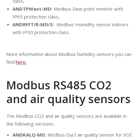
class,
ANDTPWext-MD:
Modbus Dew point monitor with
IP65 protection class,
ANDRFFT/R-MD/S:
Modbus Humidity sensor indoors
with IP30 protection class.
More information about Modbus humidity sensors you can
find
here.
Modbus RS485 CO2
and air quality sensors
The Modbus CO2 and air quality sensors are available in
the following versions:
ANDKALQ-MD:
Modbus Duct air quality sensor for VOC