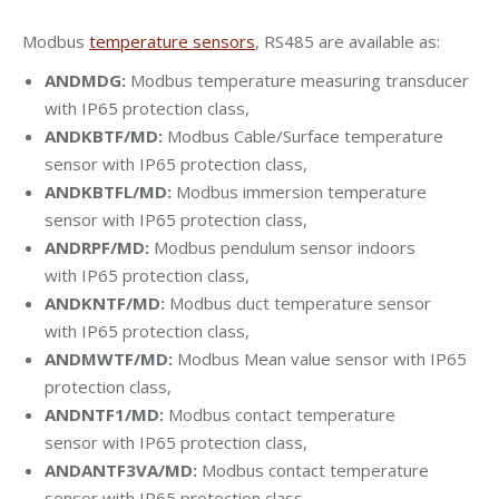
Modbus
temperature sensors
, RS485 are available as:
ANDMDG:
Modbus temperature measuring transducer
with IP65 protection class,
ANDKBTF/MD:
Modbus Cable/Surface temperature
sensor with
IP65 protection class
,
ANDKBTFL/MD:
Modbus immersion temperature
sensor with
IP65 protection class
,
ANDRPF/MD:
Modbus pendulum sensor indoors
with
IP65 protection class,
ANDKNTF/MD:
Modbus duct temperature sensor
with
IP65 protection class,
ANDMWTF/MD:
Modbus Mean value sensor with
IP65
protection class,
ANDNTF1/MD:
Modbus contact temperature
sensor with
IP65 protection class,
ANDANTF3VA/MD:
Modbus contact temperature
sensor with
IP65 protection class,