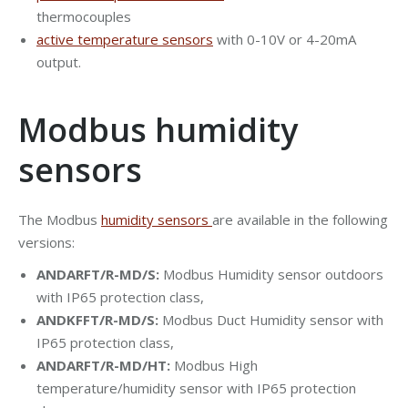
thermocouples
active temperature sensors
with 0-10V or 4-20mA
output.
Modbus humidity
sensors
The Modbus
humidity sensors
are available in the following
versions:
ANDARFT/R-MD/S:
Modbus Humidity sensor outdoors
with IP65 protection class,
ANDKFFT/R-MD/S:
Modbus Duct Humidity sensor with
IP65 protection class,
ANDARFT/R-MD/HT:
Modbus High
temperature/humidity sensor with IP65 protection