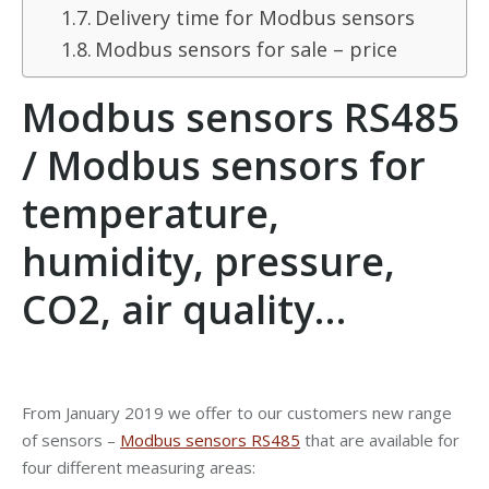
Delivery time for Modbus sensors
Modbus sensors for sale – price
Modbus sensors RS485
/ Modbus sensors for
temperature,
humidity, pressure,
CO2, air quality…
From January 2019 we offer to our customers new range
of sensors –
Modbus sensors RS485
that are available for
four different measuring areas: