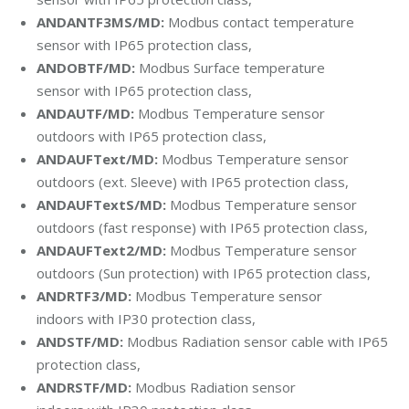
ANDANTF3MS/MD:
Modbus contact temperature
sensor with
IP65 protection class,
ANDOBTF/MD:
Modbus Surface temperature
sensor with
IP65 protection class,
ANDAUTF/MD:
Modbus Temperature sensor
outdoors with
IP65 protection class,
ANDAUFText/MD:
Modbus Temperature sensor
outdoors (ext. Sleeve)
with
IP65 protection class,
ANDAUFTextS/MD:
Modbus Temperature sensor
outdoors (fast response)
with
IP65 protection class,
ANDAUFText2/MD:
Modbus Temperature sensor
outdoors (Sun protection)
with
IP65 protection class,
ANDRTF3/MD:
Modbus Temperature sensor
indoors with IP30 protection class,
ANDSTF/MD:
Modbus Radiation sensor cable
with
IP65
protection class,
ANDRSTF/MD:
Modbus Radiation sensor