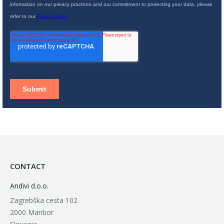
CONTACT
Andivi d.o.o.
Zagrebška cesta 102
2000 Maribor