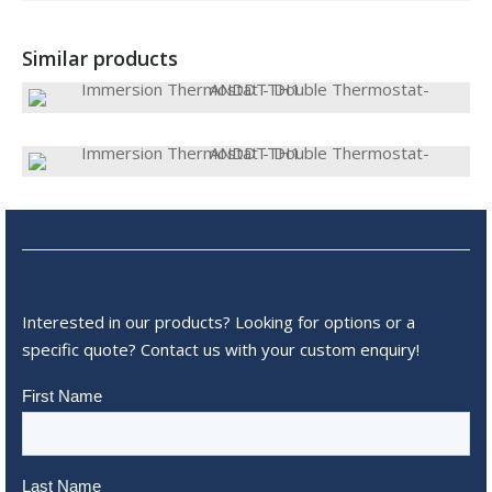
Similar products
Interested in our products? Looking for options or a
specific quote? Contact us with your custom enquiry!