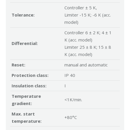
Controller ± 5 K,
Tolerance:
Limiter -15 K; -6 K (acc.
model)
Controller 6 ± 2 K; 4 ± 1
K (acc. model)
Differential:
Limiter 25 ± 8 K; 15 ± 8
K (acc. model)
Reset:
manual and automatic
Protection class:
IP 40
Insulation class:
I
Temperature
<1K/min.
gradient:
Max. start
+80°C
temperature: