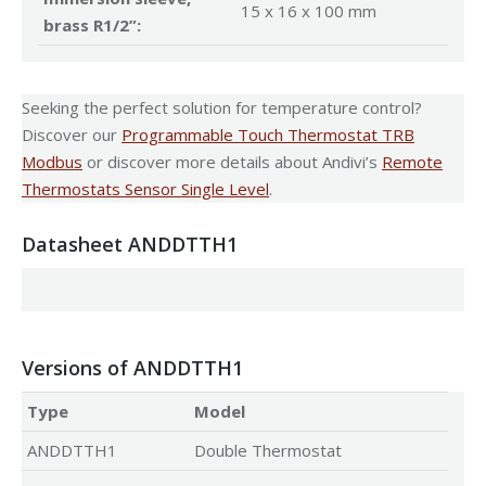
15 x 16 x 100 mm
brass R1/2”:
Seeking the perfect solution for temperature control?
Discover our
Programmable Touch Thermostat TRB
Modbus
or discover more details about Andivi’s
Remote
Thermostats Sensor Single Level
.
Datasheet ANDDTTH1
Versions of ANDDTTH1
Type
Model
ANDDTTH1
Double Thermostat