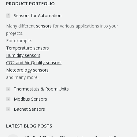
PRODUCT PORTFOLIO
Sensors for Automation
Many different
sensors
for various applications into your
projects.
For example:
Temperature sensors
Humidity sensors
CO2 and Air Quality sensors
Meteorology sensors
and many more.
Thermostats & Room Units
Modbus Sensors
Bacnet Sensors
LATEST BLOG POSTS