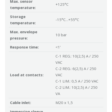
Max. sensor
+125°C
temperature:
Storage
-15°C…+55°C
temperature:
Max. envelope
10 bar
pressure:
Response time:
<1’
C-1 REG.: 10(2,5) A / 250
VAC
C-2 REG.: 6(2,5) A / 250
Load at contacts:
VAC
C-1 LIM.: 0,5 A / 250 VAC
C-2 LIM.: 10(2,5) A / 250
VA
Cable inlet:
M20 x 1,5
Immersion sleeve,