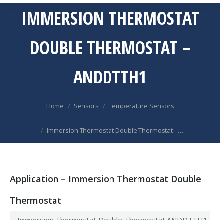
IMMERSION THERMOSTAT
DOUBLE THERMOSTAT –
ANDDTTH1
You are here:
Home
Sensors
Temperature Sensors
Immersion Thermostat Double Thermostat –…
Application – Immersion Thermostat Double
Thermostat
Immersion Thermostat Double Thermostat ANDDTTH1