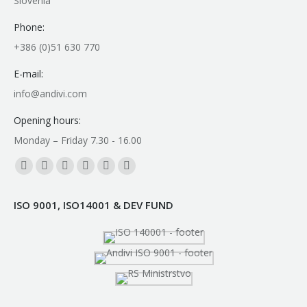
Slovenia
Phone:
+386 (0)51 630 770
E-mail:
info@andivi.com
Opening hours:
Monday – Friday 7.30 - 16.00
Find us on:
Facebook
YouTube
Linkedin
Instagram
Mail
Whatsapp
page
page
page
page
page
page
ISO 9001, ISO14001 & DEV FUND
opens
opens
opens
opens
opens
opens
in
in
in
in
in
in
new
new
new
new
new
new
window
window
window
window
window
window