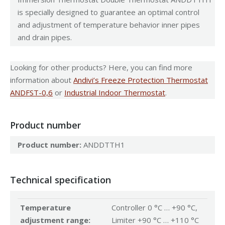
is specially designed to guarantee an optimal control
and adjustment of temperature behavior inner pipes
and drain pipes.
Looking for other products? Here, you can find more
information about
Andivi’s Freeze Protection Thermostat
ANDFST-0,6
or
Industrial Indoor Thermostat
.
Product number
Product number:
ANDDTTH1
Technical specification
Temperature
Controller 0 °C … +90 °C,
adjustment range:
Limiter +90 °C … +110 °C